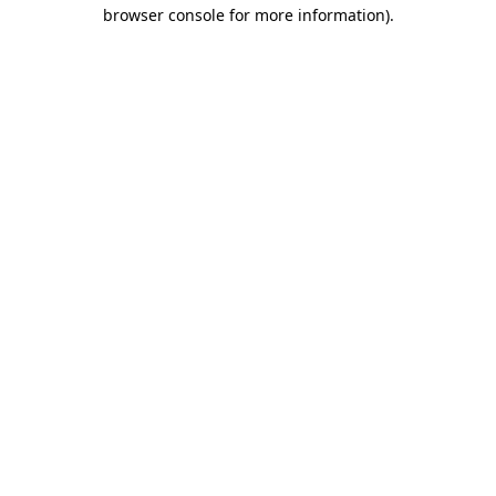
browser console for more information).