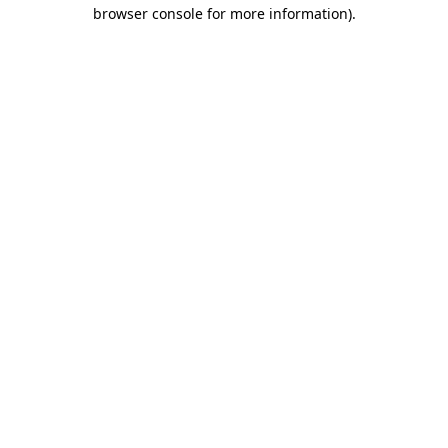
browser console for more information).