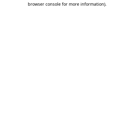
browser console for more information).