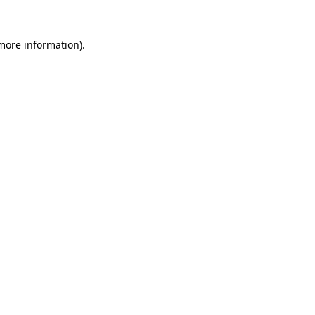
 more information).