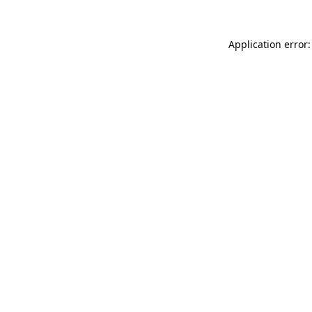
Application error: