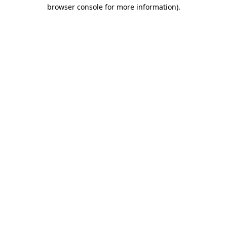
browser console for more information).