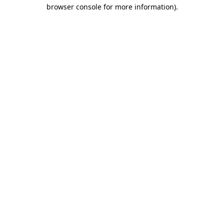
browser console for more information).