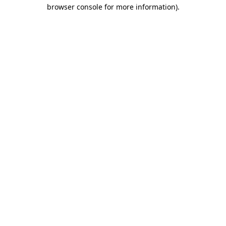
browser console for more information).