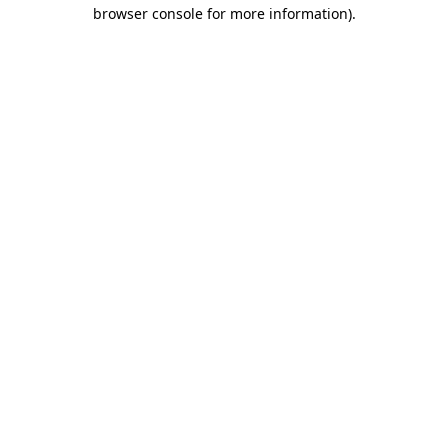
browser console for more information).