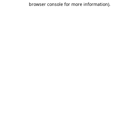
browser console for more information).