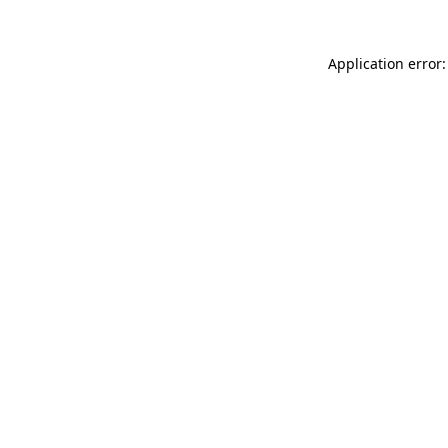
Application error: