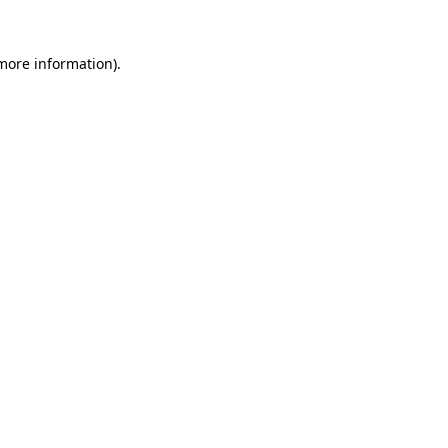
 more information).