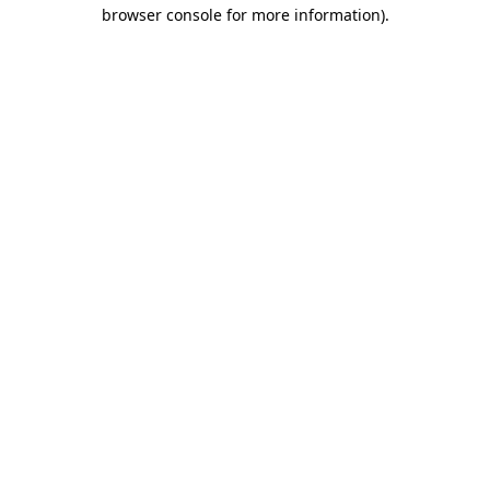
browser console for more information).