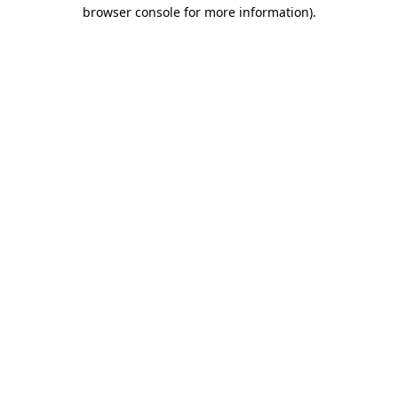
browser console for more information).