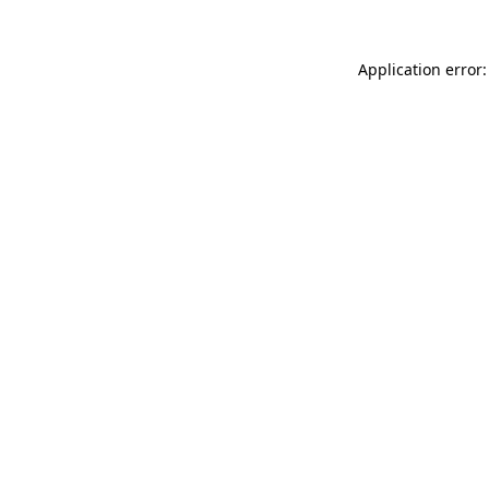
Application error: