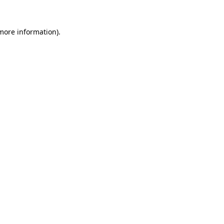
 more information).