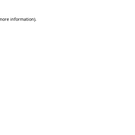
 more information).