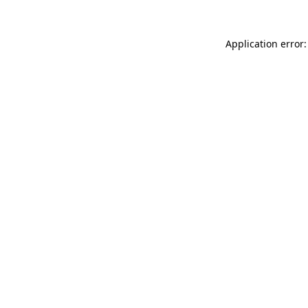
Application error: