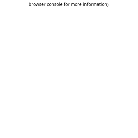
browser console for more information).