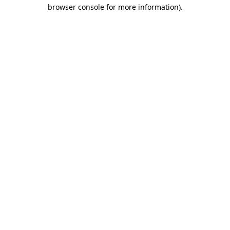
browser console for more information).