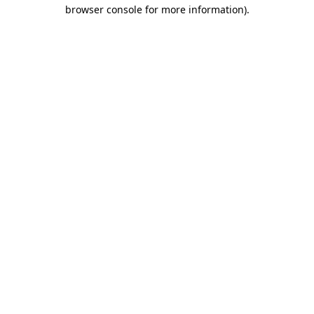
browser console for more information).