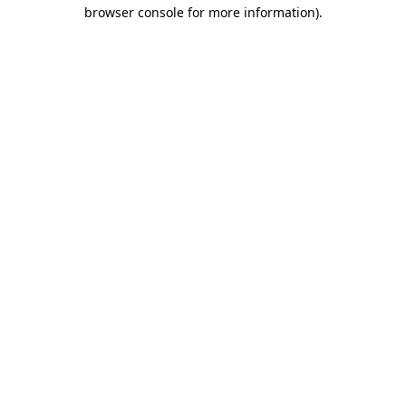
browser console for more information).