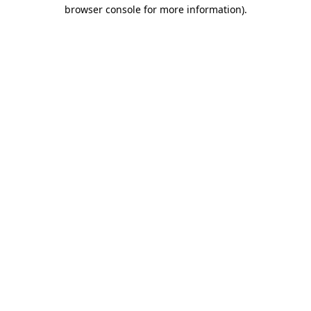
browser console for more information).