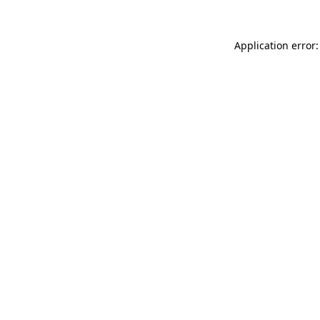
Application error: