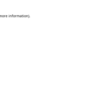
 more information).