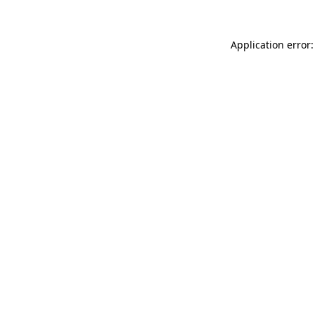
Application error: