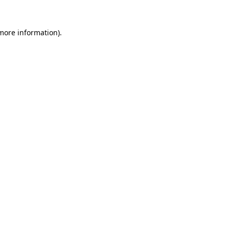
 more information).