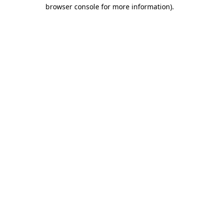
browser console for more information).