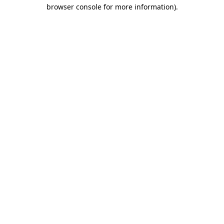
browser console for more information).