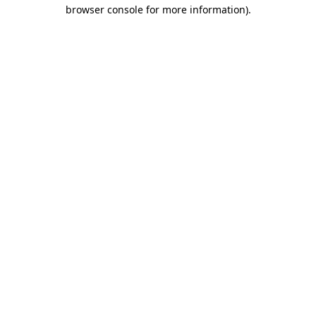
browser console for more information).