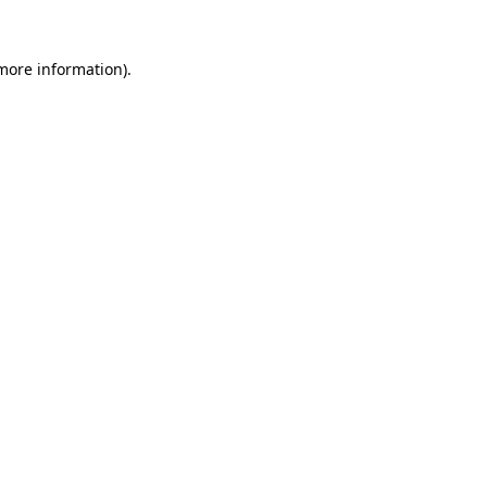
 more information).