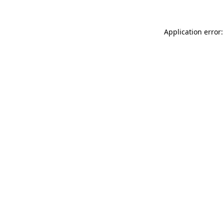
Application error: