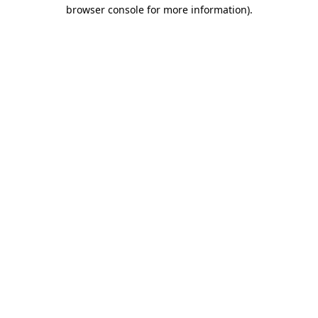
browser console for more information).