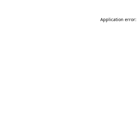
Application error: