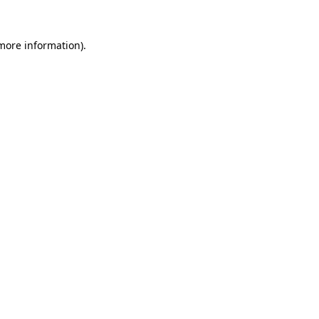
 more information).