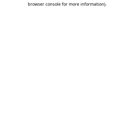
browser console for more information).