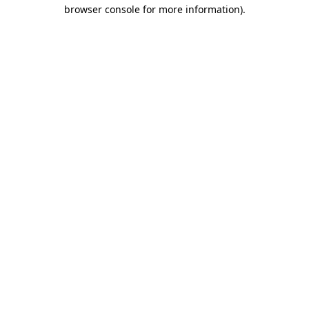
browser console for more information).