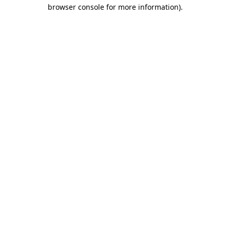
browser console for more information).