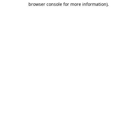
browser console for more information).