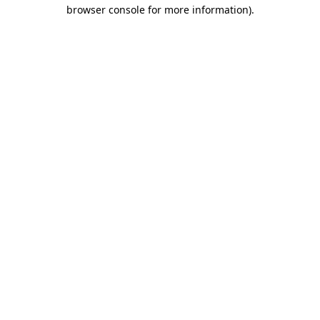
browser console for more information).