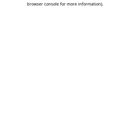
browser console for more information).