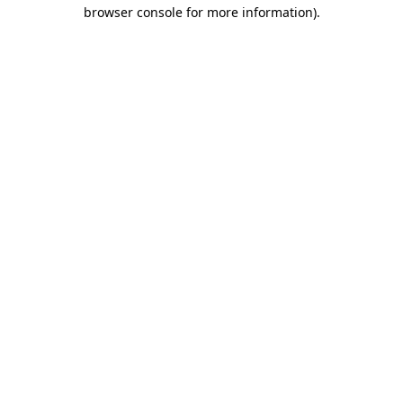
browser console for more information).