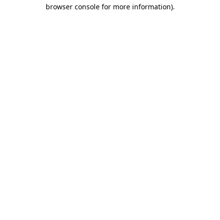
browser console for more information).