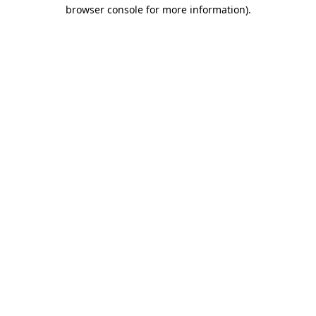
browser console for more information).