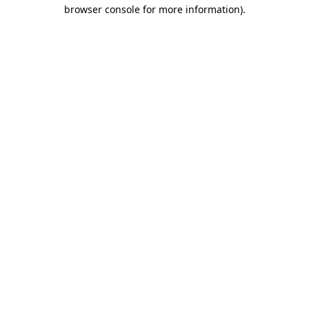
browser console for more information).