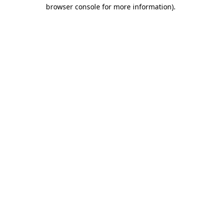
browser console for more information).