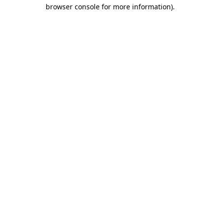
browser console for more information).