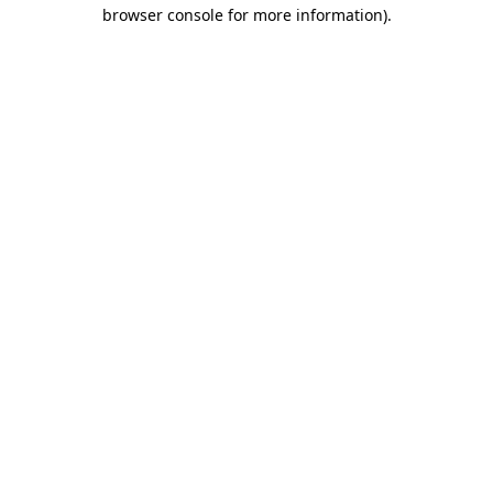
browser console for more information).