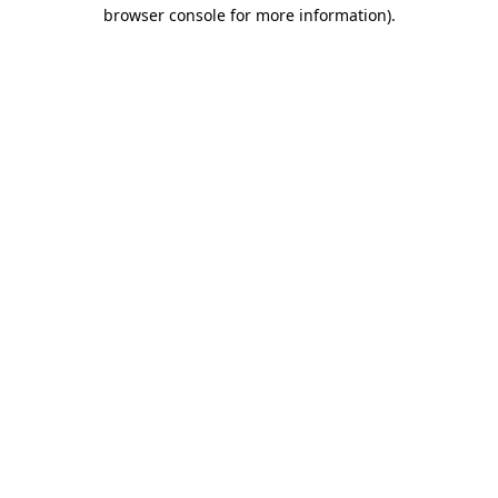
browser console for more information).