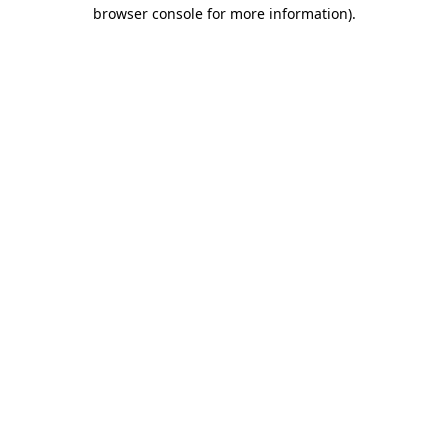
browser console for more information).