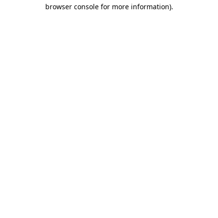
browser console for more information).