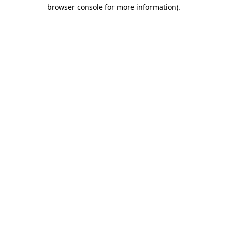
browser console for more information).