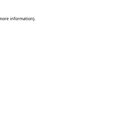
 more information).