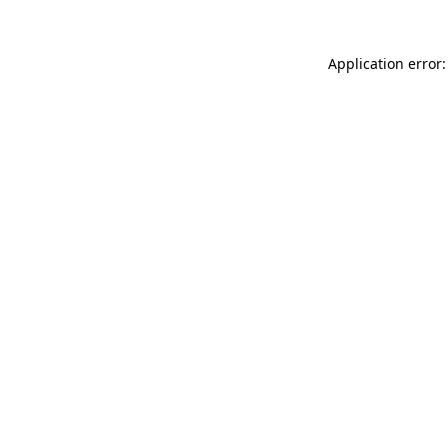
Application error: