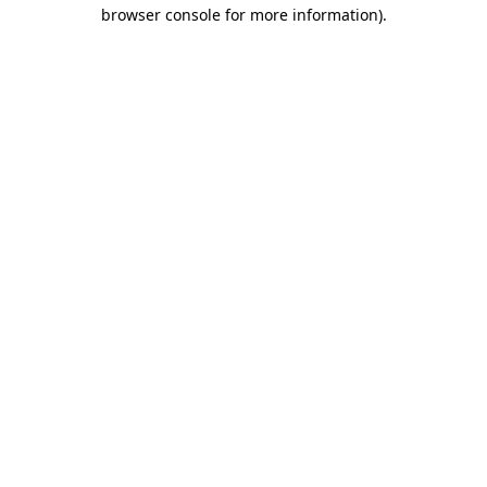
browser console for more information).