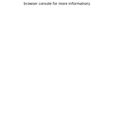
browser console for more information).