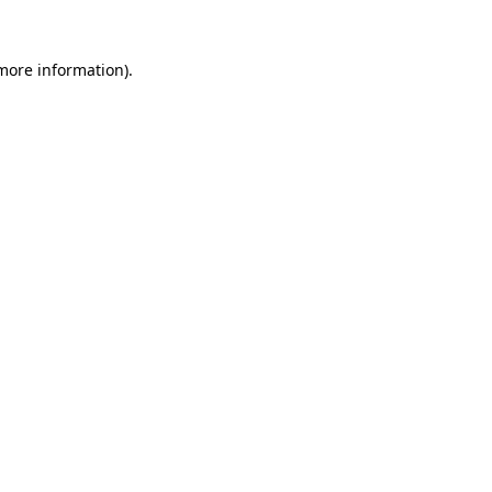
 more information).