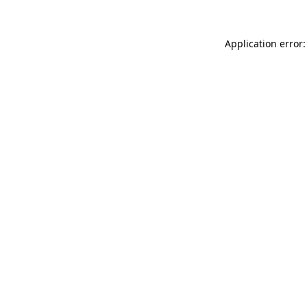
Application error: