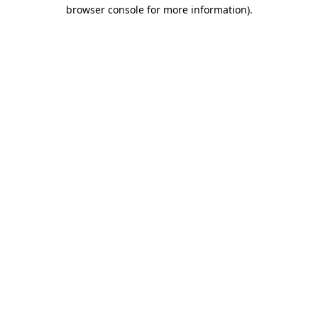
browser console for more information).