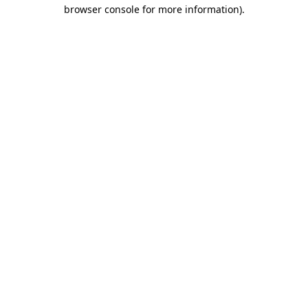
browser console for more information).